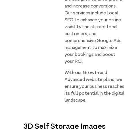
and increase conversions.
Our services include Local
SEO to enhance your online
visibility and attract local
customers, and
comprehensive Google Ads
management to maximize
your bookings and boost
your ROI.
With our Growth and
Advanced website plans, we
ensure your business reaches
its full potential in the digital
landscape.
3D Self Storage Images