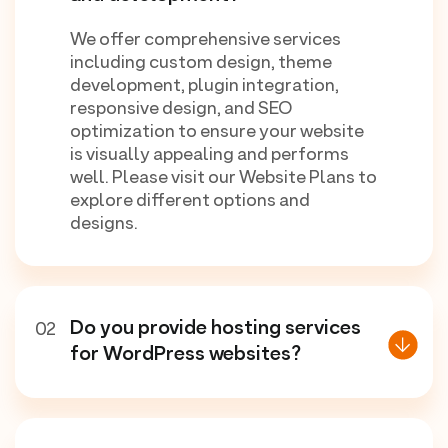
We offer comprehensive services
including custom design, theme
development, plugin integration,
responsive design, and SEO
optimization to ensure your website
is visually appealing and performs
well. Please visit our Website Plans to
explore different options and
designs.
Do you provide hosting services
02
for WordPress websites?