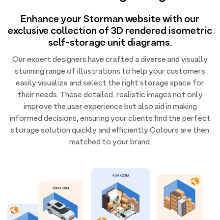
Enhance your Storman website with our
exclusive collection of 3D rendered isometric
self-storage unit diagrams.
Our expert designers have crafted a diverse and visually
stunning range of illustrations to help your customers
easily visualize and select the right storage space for
their needs. These detailed, realistic images not only
improve the user experience but also aid in making
informed decisions, ensuring your clients find the perfect
storage solution quickly and efficiently Colours are then
matched to your brand.