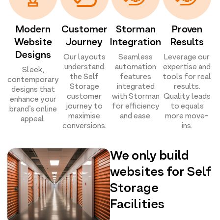
Modern
Customer
Storman
Proven
Website
Journey
Integration
Results
Designs
Our layouts
Seamless
Leverage our
understand
automation
expertise and
Sleek,
the Self
features
tools for real
contemporary
Storage
integrated
results.
designs that
customer
with Storman
Quality leads
enhance your
journey to
for efficiency
to equals
brand’s online
maximise
and ease.
more move-
appeal.
conversions.
ins.
We only build
websites for Self
Storage
Facilities