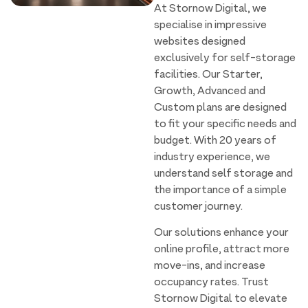
At Stornow Digital, we
specialise in impressive
websites designed
exclusively for self-storage
facilities. Our Starter,
Growth, Advanced and
Custom plans are designed
to fit your specific needs and
budget. With 20 years of
industry experience, we
understand self storage and
the importance of a simple
customer journey.
Our solutions enhance your
online profile, attract more
move-ins, and increase
occupancy rates. Trust
Stornow Digital to elevate