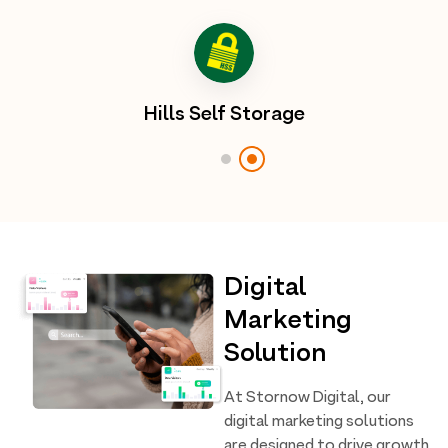
Hills Self Storage
Digital
Marketing
Solution
At Stornow Digital, our
digital marketing solutions
are designed to drive growth