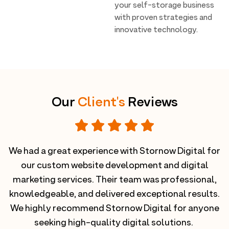
your self-storage business
with proven strategies and
innovative technology.
Our
Client's
Reviews
We had a great experience with Stornow Digital for
nd
our custom website development and digital
D
r
marketing services. Their team was professional,
.
knowledgeable, and delivered exceptional results.
g
We highly recommend Stornow Digital for anyone
seeking high-quality digital solutions.