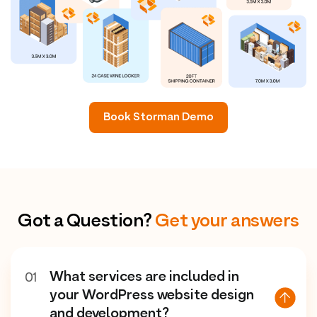
Book Storman Demo
Got a Question?
Get your answers
What services are included in
01
your WordPress website design
and development?