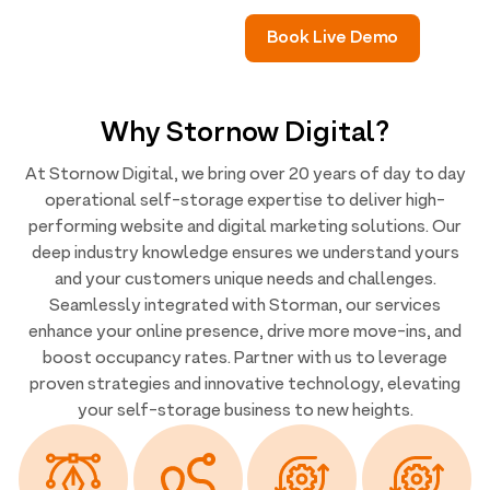
Book Live Demo
Why Stornow Digital?
At Stornow Digital, we bring over 20 years of day to day
operational self-storage expertise to deliver high-
performing website and digital marketing solutions. Our
deep industry knowledge ensures we understand yours
and your customers unique needs and challenges.
Seamlessly integrated with Storman, our services
enhance your online presence, drive more move-ins, and
boost occupancy rates. Partner with us to leverage
proven strategies and innovative technology, elevating
your self-storage business to new heights.