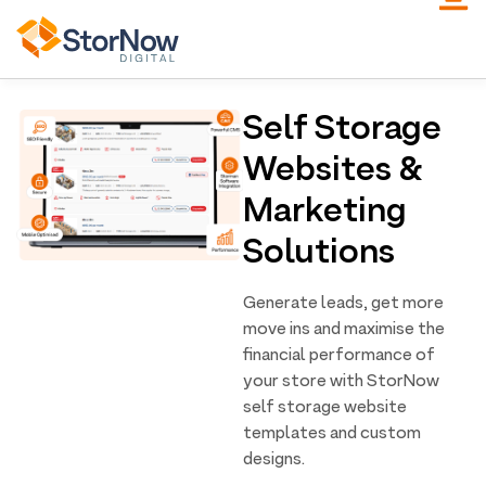
Self Storage
Websites &
Marketing
Solutions
Generate leads, get more
move ins and maximise the
financial performance of
your store with StorNow
self storage website
templates and custom
designs.