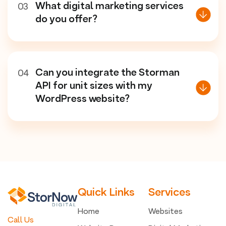
What digital marketing services
03
do you offer?
Can you integrate the Storman
04
API for unit sizes with my
WordPress website?
Quick Links
Services
Home
Websites
Call Us